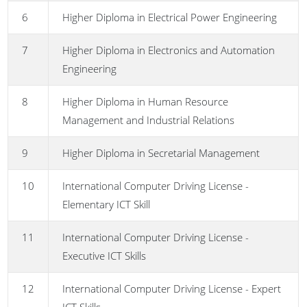
6
Higher Diploma in Electrical Power Engineering
7
Higher Diploma in Electronics and Automation
Engineering
8
Higher Diploma in Human Resource
Management and Industrial Relations
9
Higher Diploma in Secretarial Management
10
International Computer Driving License -
Elementary ICT Skill
11
International Computer Driving License -
Executive ICT Skills
12
International Computer Driving License - Expert