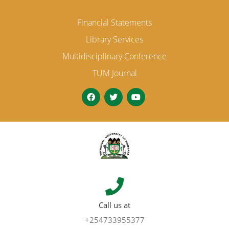
Financial Statements
Library Services
Multidisciplinary Conference
TUM Journal
Call us at
+254733955377