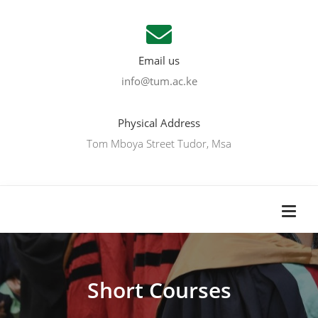
Email us
info@tum.ac.ke
Physical Address
Tom Mboya Street Tudor, Msa
Short Courses