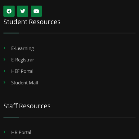
Student Resources
E-Learning
E-Registrar
HEF Portal
Student Mail
Staff Resources
HR Portal