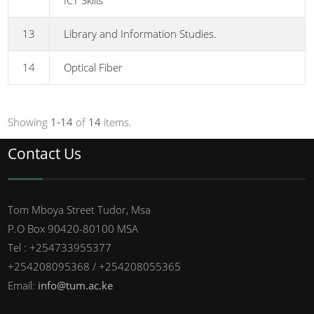
ICT Skills
13
Library and Information Studies.
14
Optical Fiber
Showing
1-14
of
14
items.
Contact Us
Tom Mboya Street Tudor, Msa
P.O Box 90420-80100 MSA
Tel : +254733955377
+254208095368 / +254208055365
Email:
info@tum.ac.ke