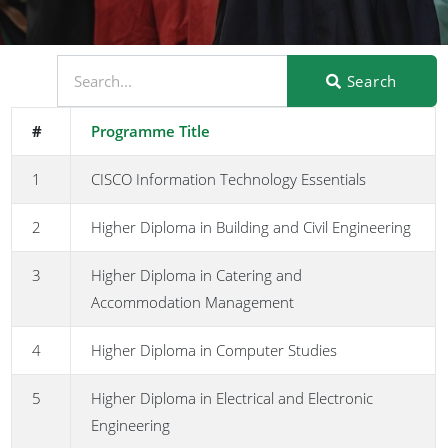
Search
#
Programme Title
1
CISCO Information Technology Essentials
2
Higher Diploma in Building and Civil Engineering
3
Higher Diploma in Catering and
Accommodation Management
4
Higher Diploma in Computer Studies
5
Higher Diploma in Electrical and Electronic
Engineering