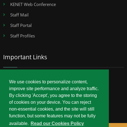
KENET Web Conference
Staff Mail
Staff Portal
Staff Profiles
Important Links
Career Opportunities
We use cookies to personalize content,
improve site performance and analyze traffic.
Procurement
By clicking 'Accept', you agree to the storing
Service Delivery Charter
of cookies on your device. You can reject
non-essential cookies, and the site will still
function, but some features may not be fully
available.
Read our Cookies Policy