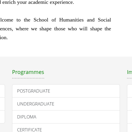
 enrich your academic experience.
lcome to the School of Humanities and Social
iences, where we shape those who will shape the
ion.
Programmes
I
POSTGRADUATE
UNDERGRADUATE
DIPLOMA
CERTIFICATE