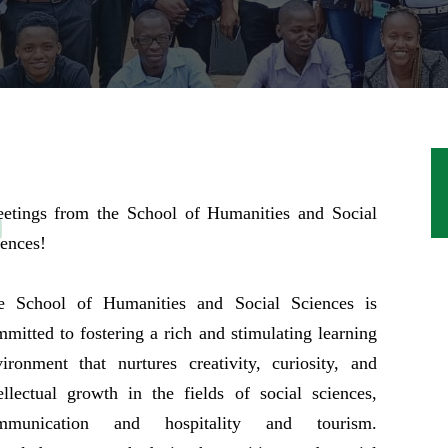
eetings from the School of Humanities and Social
ences!
e School of Humanities and Social Sciences is
mitted to fostering a rich and stimulating learning
ironment that nurtures creativity, curiosity, and
ellectual growth in the fields of social sciences,
mmunication and hospitality and tourism.