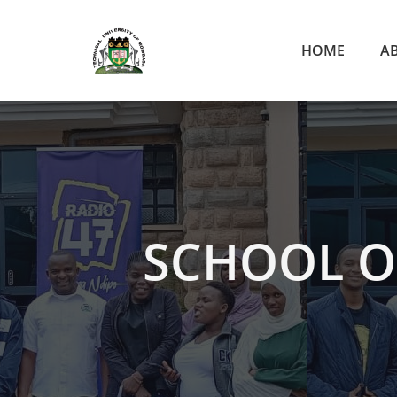
HOME
A
SCHOOL O