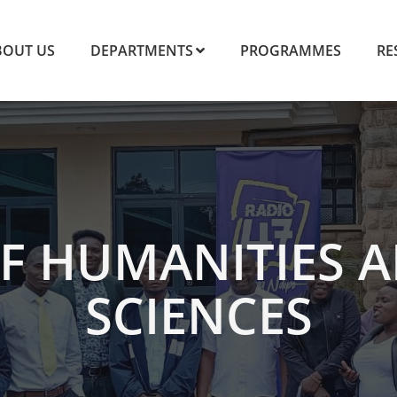
BOUT US
DEPARTMENTS
PROGRAMMES
RE
F HUMANITIES A
SCIENCES