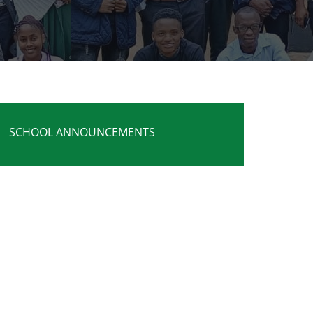
SCHOOL ANNOUNCEMENTS