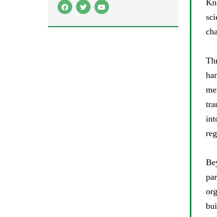
Kn
sci
cha
Th
han
me
tra
int
reg
Be
par
or
bui