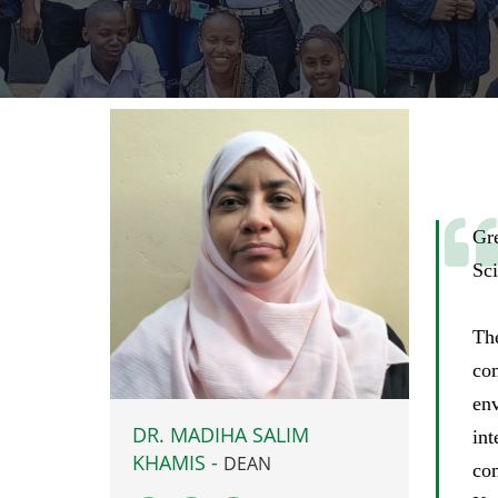
Gr
Sci
Th
com
env
DR. MADIHA SALIM
int
KHAMIS -
DEAN
co