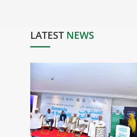
LATEST
NEWS