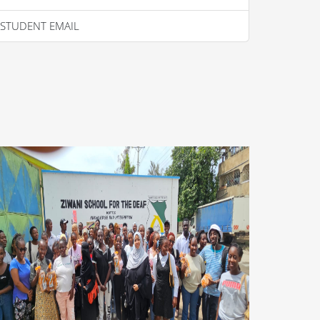
STUDENT EMAIL