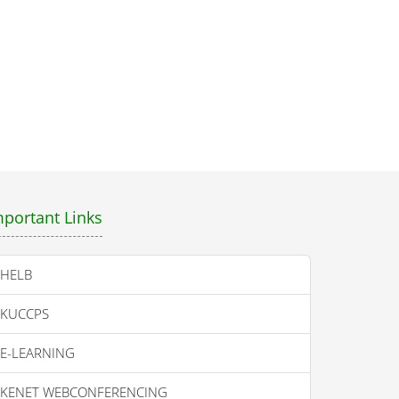
mportant Links
HELB
KUCCPS
E-LEARNING
KENET WEBCONFERENCING