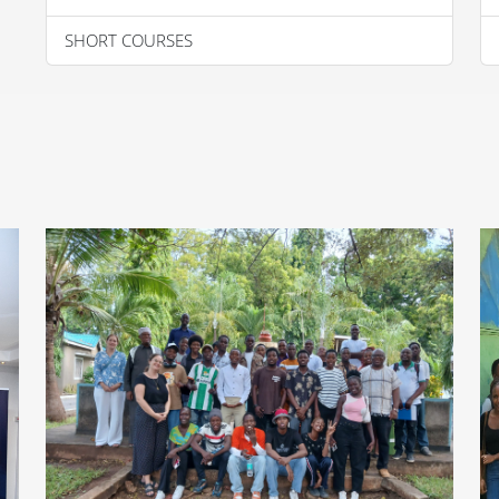
SHORT COURSES