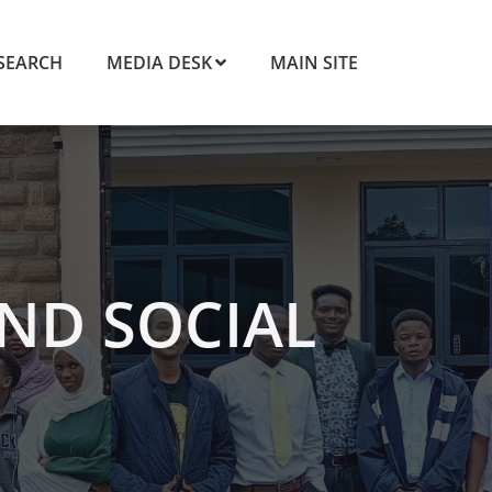
SEARCH
MEDIA DESK
MAIN SITE
ND SOCIAL