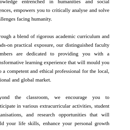
owledge entrenched in humanities and social
ences, empowers you to critically analyse and solve
llenges facing humanity.
rough a blend of rigorous academic curriculum and
ds-on practical exposure, our distinguished faculty
mbers are dedicated to providing you with a
nsformative learning experience that will mould you
o a competent and ethical professional for the local,
ional and global market.
yond the classroom, we encourage you to
ticipate in various extracurricular activities, student
ganisations, and research opportunities that will
ld your life skills, enhance your personal growth