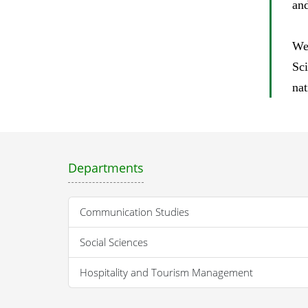
and
We
Sc
nat
Departments
Communication Studies
Social Sciences
Hospitality and Tourism Management