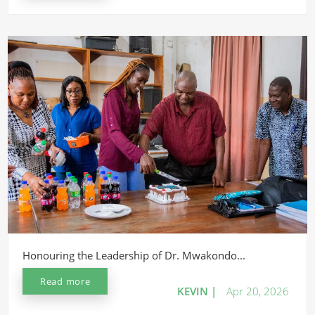
Honouring the Leadership of Dr. Mwakondo...
Read more
KEVIN |
Apr 20, 2026