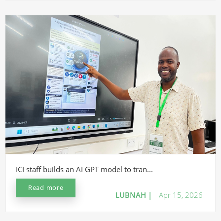
ICI staff builds an AI GPT model to tran...
Read more
LUBNAH |
Apr 15, 2026