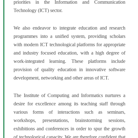
priorities in the Information and Communication
Technology (ICT) sector.
We also endeavor to integrate education and research
programmes into a unified system, providing scholars
with modern ICT technological platforms for appropriate
and industry focused education, with a high degree of
work-integrated learning. These platforms include
provision of quality education in innovative software
development, networking and other areas of ICT.
The Institute of Computing and Informatics nurtures a
desire for excellence among its teaching staff through
various forms of interactions such as seminars,
workshops, presentations, brainstorming sessions,
exhibitions and conferences in order to spur the growth
of technological capacity. We are therefore confident that