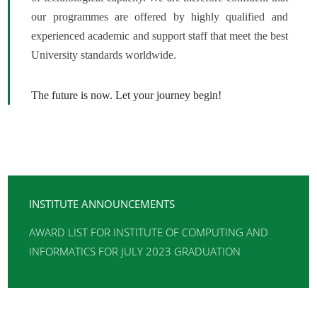
our programmes are offered by highly qualified and
experienced academic and support staff that meet the best
University standards worldwide.
The future is now. Let your journey begin!
INSTITUTE ANNOUNCEMENTS
AWARD LIST FOR INSTITUTE OF COMPUTING AND
INFORMATICS FOR JULY 2023 GRADUATION