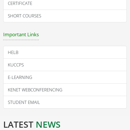
CERTIFICATE
SHORT COURSES
Important Links
HELB
KUCCPS
E-LEARNING
KENET WEBCONFERENCING
STUDENT EMAIL
LATEST
NEWS