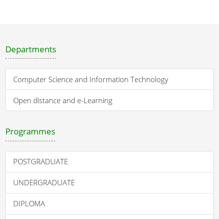
Departments
Computer Science and Information Technology
Open distance and e-Learning
Programmes
POSTGRADUATE
UNDERGRADUATE
DIPLOMA