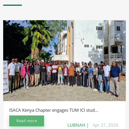
ISACA Kenya Chapter engages TUM ICI stud...
Read more
LUBNAH |
Apr 21, 2026