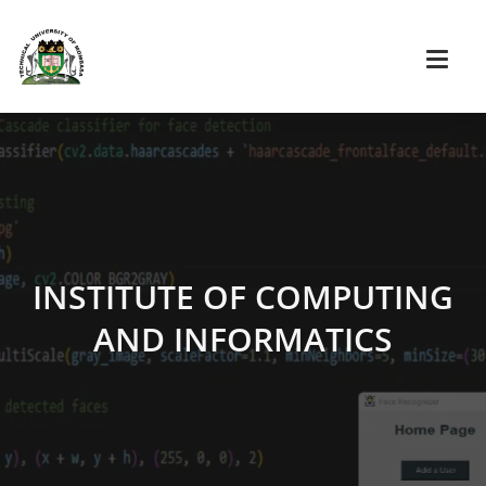
INSTITUTE OF COMPUTING
AND INFORMATICS