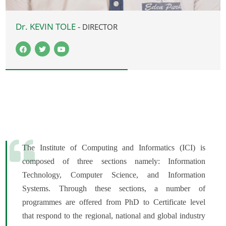
Dr. KEVIN TOLE -
DIRECTOR
The Institute of Computing and Informatics (ICI) is
composed of three sections namely: Information
Technology, Computer Science, and Information
Systems. Through these sections, a number of
programmes are offered from PhD to Certificate level
that respond to the regional, national and global industry