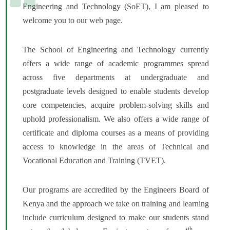
Engineering and Technology (SoET), I am pleased to
welcome you to our web page.
The School of Engineering and Technology currently
offers a wide range of academic programmes spread
across five departments at undergraduate and
postgraduate levels designed to enable students develop
core competencies, acquire problem-solving skills and
uphold professionalism. We also offers a wide range of
certificate and diploma courses as a means of providing
access to knowledge in the areas of Technical and
Vocational Education and Training (TVET).
Our programs are accredited by the Engineers Board of
Kenya and the approach we take on training and learning
include curriculum designed to make our students stand
th