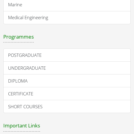
Marine
Medical Engineering
Programmes
POSTGRADUATE
UNDERGRADUATE
DIPLOMA
CERTIFICATE
SHORT COURSES
Important Links