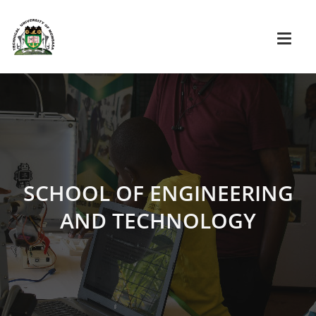
SCHOOL OF ENGINEERING
AND TECHNOLOGY