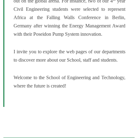
out on the global arena. For instance, two of our 4
year
Civil Engineering students were selected to represent
Africa at the Falling Walls Conference in Berlin,
Germany after winning the Energy Management Award
with their Poseidon Pump System innovation.
I invite you to explore the web pages of our departments
to discover more about our School, staff and students.
Welcome to the School of Engineering and Technology,
where the future is created!