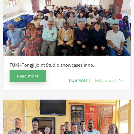
TUM–Tongji Joint Studio showcases inno...
Read more
LUBNAH |
May 06, 2026