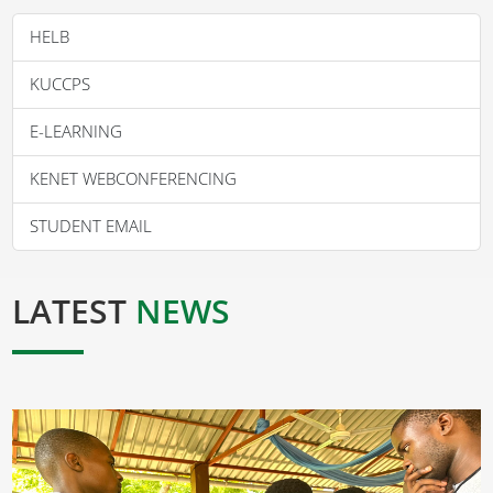
HELB
KUCCPS
E-LEARNING
KENET WEBCONFERENCING
STUDENT EMAIL
LATEST
NEWS