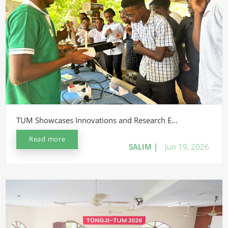
TUM Showcases Innovations and Research E...
Read more
SALIM |
Jun 19, 2026