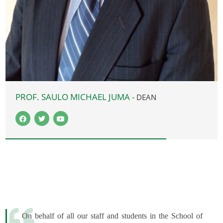
PROF. SAULO MICHAEL JUMA -
DEAN
On behalf of all our staff and students in the School of