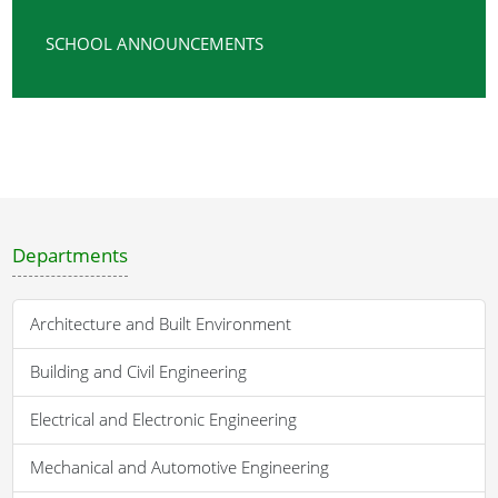
SCHOOL ANNOUNCEMENTS
Departments
Architecture and Built Environment
Building and Civil Engineering
Electrical and Electronic Engineering
Mechanical and Automotive Engineering