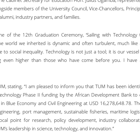
ngside members of the University Council, Vice-Chancellors, Princi
 alumni, industry partners, and families.
me of the 12th Graduation Ceremony, ‘Sailing with Technology 
 The world we inherited is dynamic and often turbulent, much lik
to social inequality. Technology is not just a tool; it is our vesse
flag even higher than those who have come before you. I have 
 stating, “I am pleased to inform you that TUM has been identif
 Technology Phase II funding by the African Development Bank to 
g in Blue Economy and Civil Engineering at USD 16,278,648.78. T
gineering, port management, sustainable fisheries, maritime logis
a focal point for research, policy development, industry collabora
M’s leadership in science, technology, and innovation.”