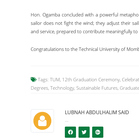
Hon. Ogamba concluded with a powerful metaphor:
sailor does not fight the wind; they adjust their s
and service, prepared to contribute meaningfully t
Congratulations to the Technical University of Mom
Tags:
TUM, 12th Graduation Ceremony, Celebratio
Degrees, Technology, Sustainable Futures, Graduat
LUBNAH ABDULHALIM SAID
...