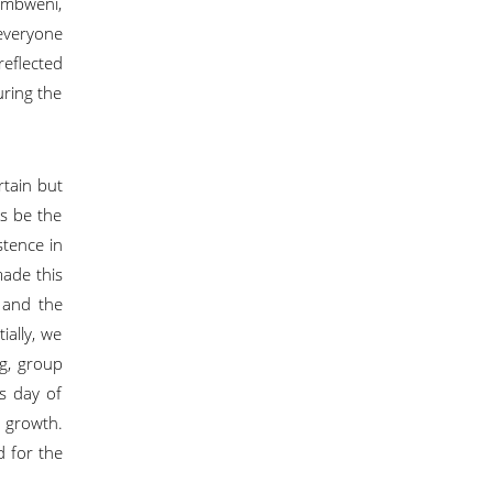
ambweni,
everyone
reflected
uring the
rtain but
us be the
stence in
made this
 and the
ially, we
ng, group
s day of
l growth.
d for the