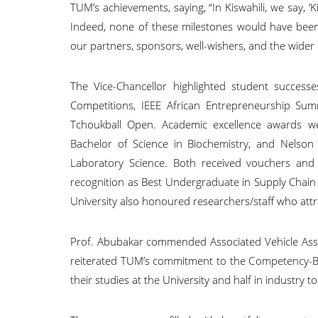
TUM’s achievements, saying, “In Kiswahili, we say, ‘
Indeed, none of these milestones would have been
our partners, sponsors, well-wishers, and the wide
The Vice-Chancellor highlighted student successes
Competitions, IEEE African Entrepreneurship Sum
Tchoukball Open. Academic excellence awards w
Bachelor of Science in Biochemistry, and Nelso
Laboratory Science. Both received vouchers and
recognition as Best Undergraduate in Supply Chain
University also honoured researchers/staff who att
Prof. Abubakar commended Associated Vehicle Ass
reiterated TUM’s commitment to the Competency-Ba
their studies at the University and half in industry to 