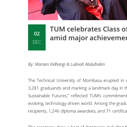
TUM celebrates Class o
02
amid major achieveme
DEC
By: Mariam Kidhangi & Lubnah Abdulhalim
The Technical University of Mombasa erupted in 
3,281 graduands and marking a landmark day in the i
Sustainable Futures,” reflected TUM’s commitment 
evolving, technology-driven world. Among the grad
recipients, 1,246 diploma awardees, and 71 certific
The ceremony drew a host of dignitaries, including 