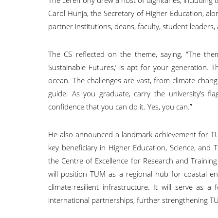
Carol Hunja, the Secretary of Higher Education, alo
partner institutions, deans, faculty, student leaders,
The CS reflected on the theme, saying, “The the
Sustainable Futures,’ is apt for your generation.
ocean. The challenges are vast, from climate change 
guide. As you graduate, carry the university’s 
confidence that you can do it. Yes, you can.”
He also announced a landmark achievement for TUM,
key beneficiary in Higher Education, Science, and
the Centre of Excellence for Research and Trainin
will position TUM as a regional hub for coastal en
climate-resilient infrastructure. It will serve as 
international partnerships, further strengthening TU