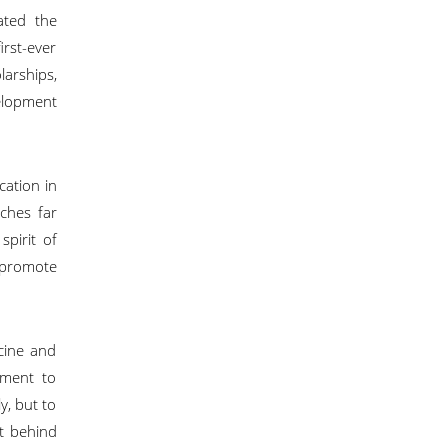
ated the
irst-ever
arships,
elopment
cation in
aches far
spirit of
, promote
cine and
tment to
y, but to
rt behind