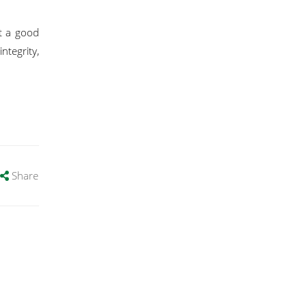
t a good
ntegrity,
Share