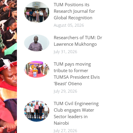
TUM Positions its
Research Journal for
Global Recognition
August 05, 2026
Researchers of TUM: Dr
Lawrence Mukhongo
July 31, 2026
TUM pays moving
tribute to former
TUMSA President Elvis
'Beast' Otieno
July 29, 2026
TUM Civil Engineering
Club engages Water
Sector leaders in
Nairobi
July 27, 2026