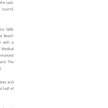
the task.
council,
ca Skills
ld Beach
e with a
 Medical
received
ard. The
t.
ates and
 half of