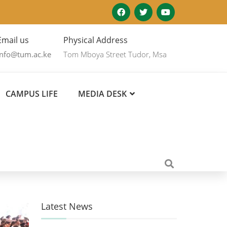
Email us
Physical Address
info@tum.ac.ke
Tom Mboya Street Tudor, Msa
CAMPUS LIFE
MEDIA DESK
Latest News