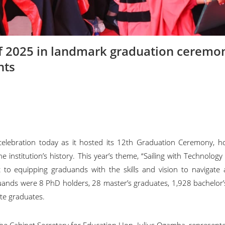
f 2025 in landmark graduation ceremo
nts
celebration today as it hosted its 12th Graduation Ceremony, h
nstitution’s history. This year’s theme, “Sailing with Technology
to equipping graduands with the skills and vision to navigate a
uands were 8 PhD holders, 28 master’s graduates, 1,928 bachelor
ate graduates.
the Cabinet Secretary for Education Hon. Julius Ogamba, represent