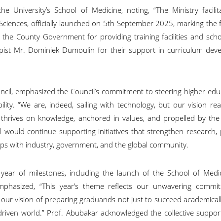
 University’s School of Medicine, noting, “The Ministry facilit
ciences, officially launched on 5th September 2025, marking the f
 County Government for providing training facilities and schol
pist Mr. Dominiek Dumoulin for their support in curriculum dev
ncil, emphasized the Council’s commitment to steering higher edu
lity. “We are, indeed, sailing with technology, but our vision re
 thrives on knowledge, anchored in values, and propelled by the 
il would continue supporting initiatives that strengthen research
ips with industry, government, and the global community.
 year of milestones, including the launch of the School of Medi
emphasized, “This year’s theme reflects our unwavering commi
to our vision of preparing graduands not just to succeed academicall
-driven world.” Prof. Abubakar acknowledged the collective suppo