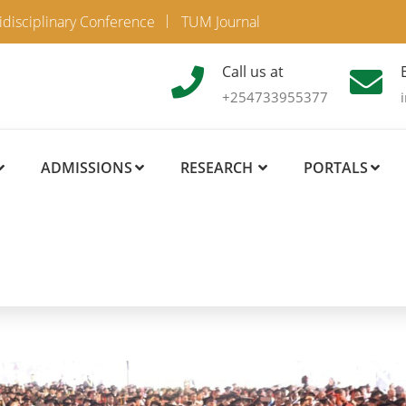
idisciplinary Conference
TUM Journal
Call us at
+254733955377
ADMISSIONS
RESEARCH
PORTALS