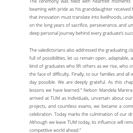
The ceremony was filled with heartfelt moments 
beaming with pride as his granddaughter received
that innovation must translate into livelihoods, und
on the long years of sacrifice, perseverance, and u
deep personal journey behind every graduate’s suc
The valedictorians also addressed the graduating cla
full of possibilities, let us remain open, adaptabl
kind of graduates who lift others as we rise, who 
the face of difficulty. Finally, to our families and
day possible. We are deeply grateful. As this cha
lessons we have learned.” Nelson Mandela Marera re
arrived at TUM as individuals, uncertain about ou
projects, and countless exams, we became a commu
celebration. Today marks the culmination of our d
Although we leave TUM today, its influence will re
competitive world ahead.”