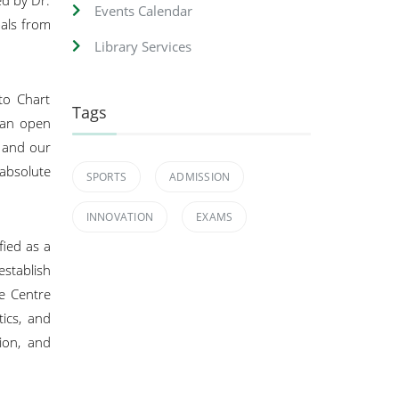
Events Calendar
pals from
Library Services
to Chart
Tags
e an open
l and our
absolute
SPORTS
ADMISSION
INNOVATION
EXAMS
ied as a
establish
he Centre
tics, and
tion, and