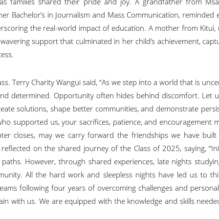
as families shared their pride and joy. A grandfather from Ms
 her Bachelor’s in Journalism and Mass Communication, reminded 
erscoring the real-world impact of education. A mother from Kitui, 
nwavering support that culminated in her child’s achievement, capt
cess.
ss. Terry Charity Wangui said, “As we step into a world that is unce
e, and determined. Opportunity often hides behind discomfort. Let 
create solutions, shape better communities, and demonstrate persi
 all who supported us, your sacrifices, patience, and encouragement 
pter closes, may we carry forward the friendships we have built
flected on the shared journey of the Class of 2025, saying, “Init
r paths. However, through shared experiences, late nights studyi
nity. All the hard work and sleepless nights have led us to thi
reams following four years of overcoming challenges and persona
main with us. We are equipped with the knowledge and skills neede