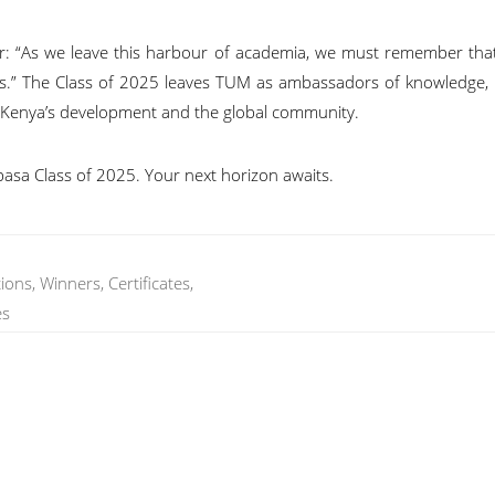
 “As we leave this harbour of academia, we must remember tha
ails.” The Class of 2025 leaves TUM as ambassadors of knowledge, i
o Kenya’s development and the global community.
basa Class of 2025. Your next horizon awaits.
ns, Winners, Certificates,
es