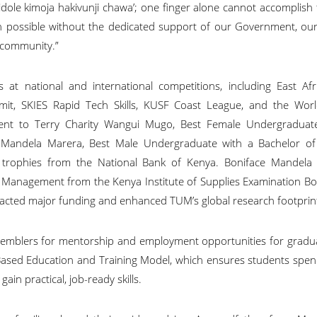
Kidole kimoja hakivunji chawa’; one finger alone cannot accomplish 
 possible without the dedicated support of our Government, our 
r community.”
 at national and international competitions, including East Afri
mit, SKIES Rapid Tech Skills, KUSF Coast League, and the Wor
ent to Terry Charity Wangui Mugo, Best Female Undergraduat
n Mandela Marera, Best Male Undergraduate with a Bachelor of
 trophies from the National Bank of Kenya. Boniface Mandela 
 Management from the Kenya Institute of Supplies Examination Bo
racted major funding and enhanced TUM’s global research footprin
emblers for mentorship and employment opportunities for gradu
sed Education and Training Model, which ensures students spend
gain practical, job-ready skills.