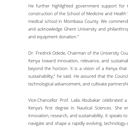
He further highlighted government support for the
construction of the School of Medicine and Health S
medical school in Mombasa County. We commend the
and acknowledge Ghent University and philanthro
and equipment donation.”
Dr. Fredrick Odede, Chairman of the University Cou
Kenya toward innovation, relevance, and sustainabi
beyond the horizon. It is a vision of a Kenya that
sustainability,” he said. He assured that the Counc
technological advancement, and cultivate partnersh
Vice-Chancellor Prof. Laila Abubakar celebrated a
Kenya’s first degree in Nautical Sciences. She 
innovation, research, and sustainability. It speaks 
navigate and shape a rapidly evolving, technology