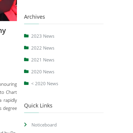
Archives
ny
2023 News
2022 News
2021 News
2020 News
< 2020 News
onouring
 to Chart
 rapidly
Quick Links
’s degree
Noticeboard
ed by Dr.