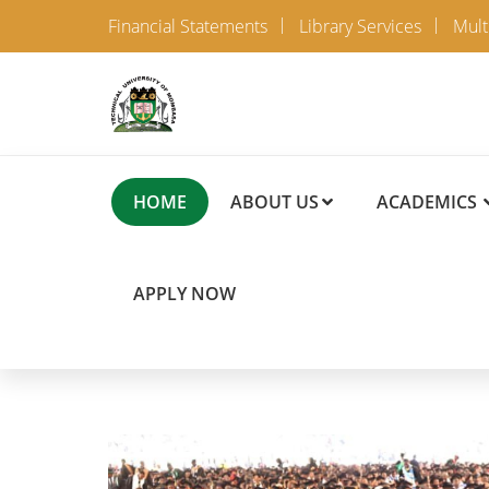
Financial Statements
Library Services
Mult
HOME
ABOUT US
ACADEMICS
APPLY NOW