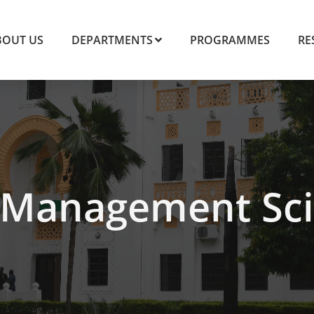
BOUT US
DEPARTMENTS
PROGRAMMES
RE
Management Sci