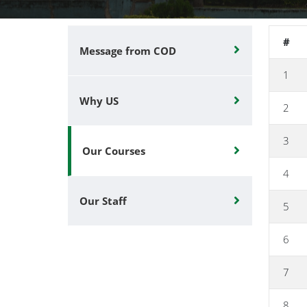
#
Message from COD
1
Why US
2
3
Our Courses
4
Our Staff
5
6
7
8