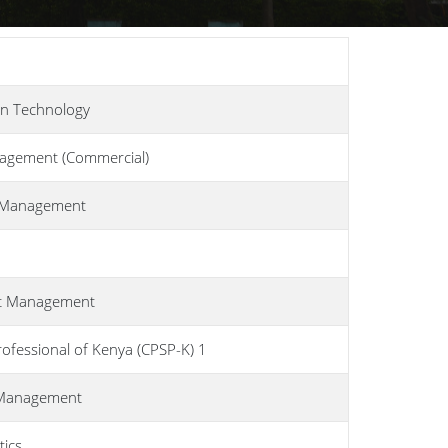
on Technology
nagement (Commercial)
n Management
ort Management
ofessional of Kenya (CPSP-K) 1
t Management
tics