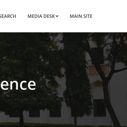
SEARCH
MEDIA DESK
MAIN SITE
ence