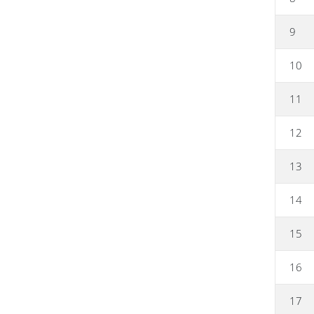
9
10
11
12
13
14
15
16
17