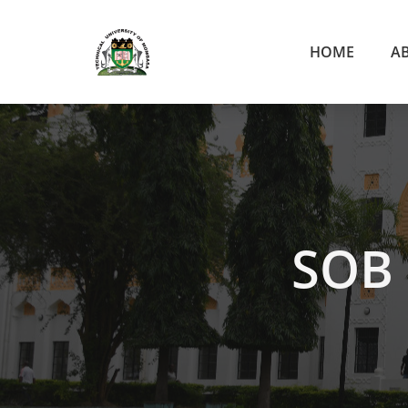
HOME
A
SOB 