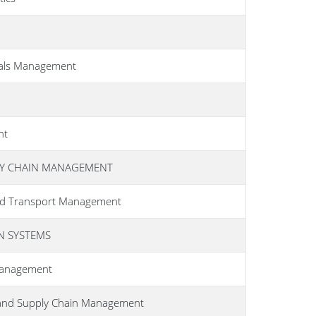
ials Management
nt
LY CHAIN MANAGEMENT
 and Transport Management
N SYSTEMS
 Management
 and Supply Chain Management