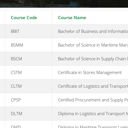
Course Code
Course Name
BBIT
Bachelor of Business and Informati
BSMM
Bachelor of Science in Maritime Ma
BSCM
Bachelor of Science in Supply Chai
CSTM
Certificate in Stores Management
CLTM
Certificate of Logistics and Transp
CPSP
Certified Procurement and Supply Pr
DLTM
Diploma in Logistics and Transpor
DMTL
Diploma in Maritime Transport Logis