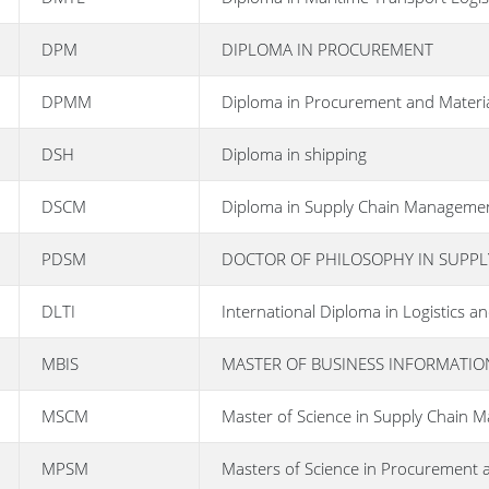
DPM
DIPLOMA IN PROCUREMENT
DPMM
Diploma in Procurement and Mater
DSH
Diploma in shipping
DSCM
Diploma in Supply Chain Manageme
PDSM
DOCTOR OF PHILOSOPHY IN SUPP
DLTI
International Diploma in Logistics
MBIS
MASTER OF BUSINESS INFORMATIO
MSCM
Master of Science in Supply Chain
MPSM
Masters of Science in Procurement