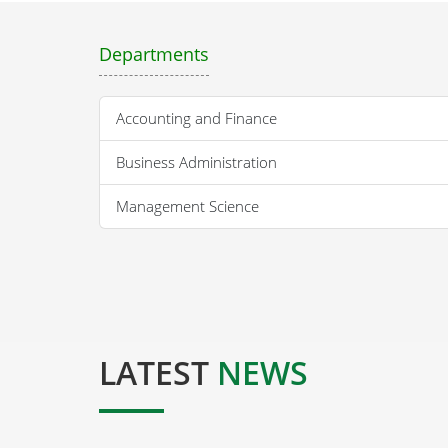
Departments
Accounting and Finance
Business Administration
Management Science
LATEST
NEWS