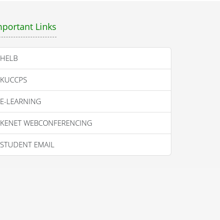
mportant Links
HELB
KUCCPS
E-LEARNING
KENET WEBCONFERENCING
STUDENT EMAIL