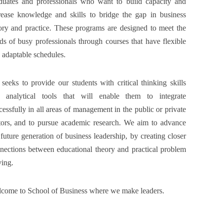
duates and professionals who want to build capacity and
rease knowledge and skills to bridge the gap in business
ory and practice. These programs are designed to meet the
ds of busy professionals through courses that have flexible
 adaptable schedules.
seeks to provide our students with critical thinking skills
 analytical tools that will enable them to integrate
cessfully in all areas of management in the public or private
tors, and to pursue academic research. We aim to advance
 future generation of business leadership, by creating closer
nections between educational theory and practical problem
ving.
come to School of Business where we make leaders.