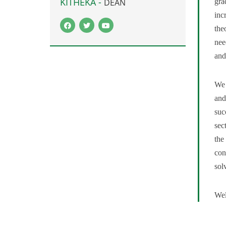
KITHEKA -
gra
DEAN
inc
the
nee
and
We 
and
suc
sec
the
con
sol
Wel