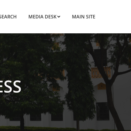
SEARCH
MEDIA DESK
MAIN SITE
ESS