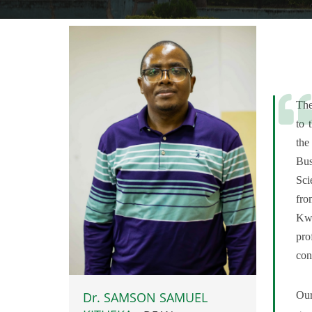
The
to 
the
Bus
Sci
fro
Kw
pro
con
Our
Dr. SAMSON SAMUEL