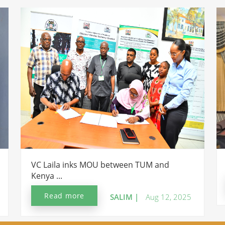
VC Laila inks MOU between TUM and
Kenya ...
Read more
SALIM |
Aug 12, 2025