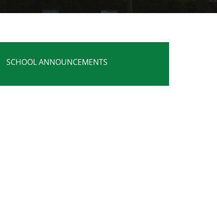
SCHOOL ANNOUNCEMENTS