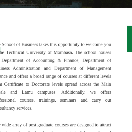
 School of Business takes this opportunity to welcome you
the Technical University of Mombasa. The school houses
 Department of Accounting & Finance, Department of
iness Administration and Department of Management
ence and offers a broad range of courses at different levels
m Certificate to Doctorate levels spread across the Main
ale and Lamu campuses. Additionally, we offers
fessional courses, trainings, seminars and carry out
sultancy services.
 wide array of post graduate courses are designed to attract