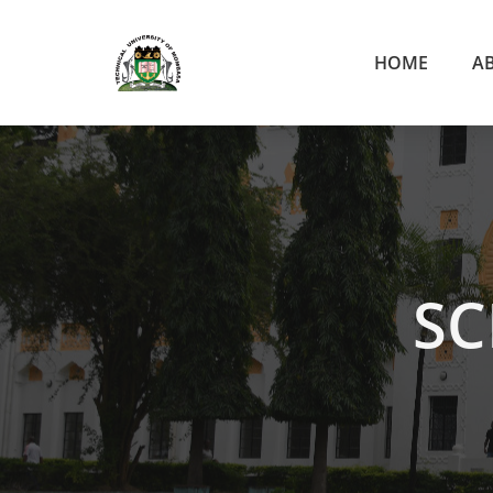
HOME
A
SC