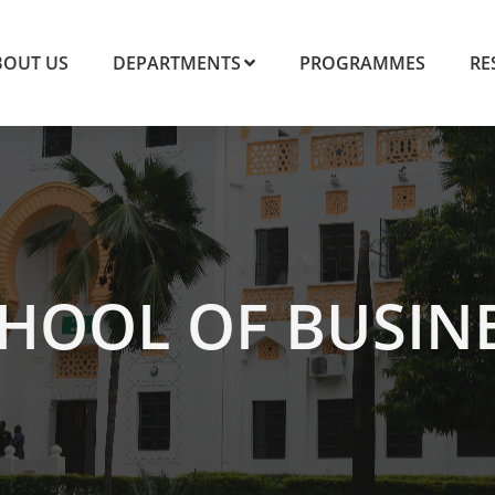
BOUT US
DEPARTMENTS
PROGRAMMES
RE
HOOL OF BUSIN