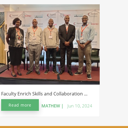
Faculty Enrich Skills and Collaboration ...
Read more
MATHEW |
Jun 10, 2024