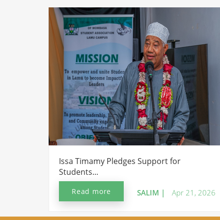
Issa Timamy Pledges Support for
Students...
Read more
SALIM |
Apr 21, 2026