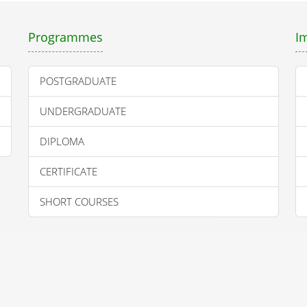
Programmes
I
POSTGRADUATE
UNDERGRADUATE
DIPLOMA
CERTIFICATE
SHORT COURSES