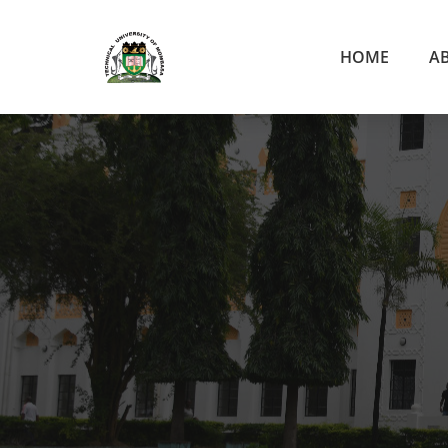
HOME
A