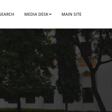
SEARCH
MEDIA DESK
MAIN SITE