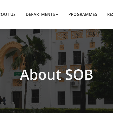
BOUT US
DEPARTMENTS
PROGRAMMES
RE
About SOB