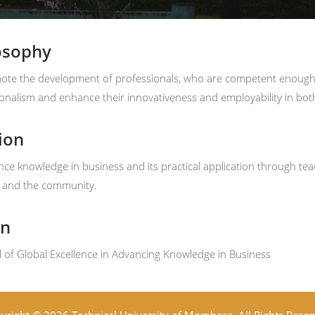
osophy
te the development of professionals, who are competent enough to 
onalism and enhance their innovativeness and employability in both 
ion
ce knowledge in business and its practical application through tea
y and the community.
on
 of Global Excellence in Advancing Knowledge in Business
yright © 2026 Technical University of Mombasa. All Rights Reser