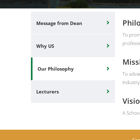
Phil
Message from Dean
To promo
professi
Why US
Miss
Our Philosophy
To advan
industr
Lecturers
Visi
A School
Cop