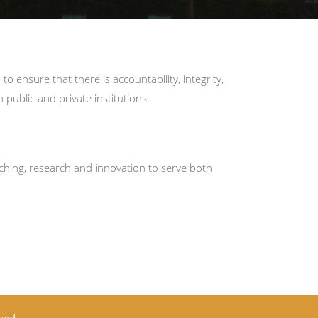
ensure that there is accountability, integrity,
public and private institutions.
ching, research and innovation to serve both
ved.