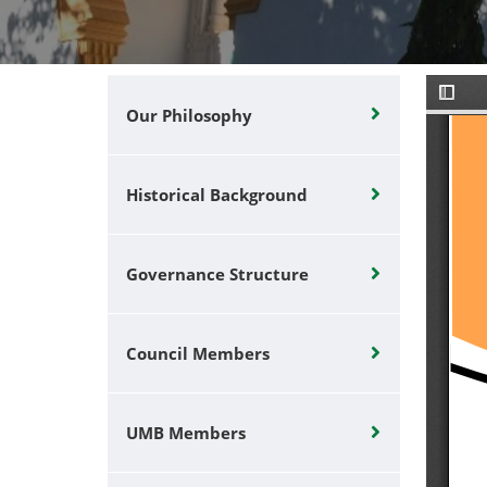
Our Philosophy
Historical Background
Governance Structure
Council Members
UMB Members