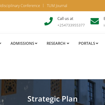
idisciplinary Conference
TUM Journal
Call us at
+254733955377
ADMISSIONS
RESEARCH
PORTALS
Strategic Plan