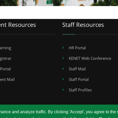
ent Resources
Staff Resources
arning
HR Portal
gistrar
KENET Web Conference
Portal
Staff Mail
ent Mail
Staff Portal
Staff Profiles
nce and analyze traffic. By clicking 'Accept', you agree to the 