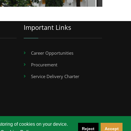
Important Links
Career Opportunities
Procurement
Service Delivery Charter
storing of cookies on your device.
Reject
Accept