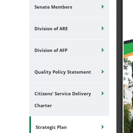
Senate Members
Division of ARE
Division of AFP
Quality Policy Statement
Citizens' Service Delivery
Charter
Strategic Plan