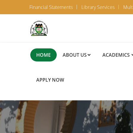
Financial Statements
Library Services
Mult
HOME
ABOUT US
ACADEMICS
APPLY NOW