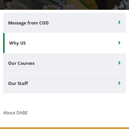
Message from COD
Why US
Our Courses
Our Staff
About DABE