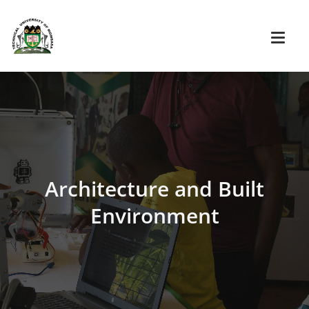
Architecture and Built
Environment