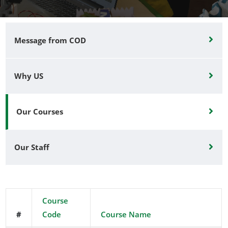
Message from COD
Why US
Our Courses
Our Staff
Course
#
Code
Course Name