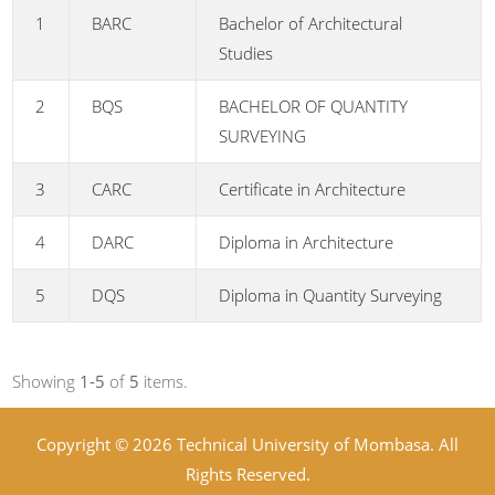
1
BARC
Bachelor of Architectural
Studies
2
BQS
BACHELOR OF QUANTITY
SURVEYING
3
CARC
Certificate in Architecture
4
DARC
Diploma in Architecture
5
DQS
Diploma in Quantity Surveying
Showing
1-5
of
5
items.
Copyright © 2026 Technical University of Mombasa. All
Rights Reserved.