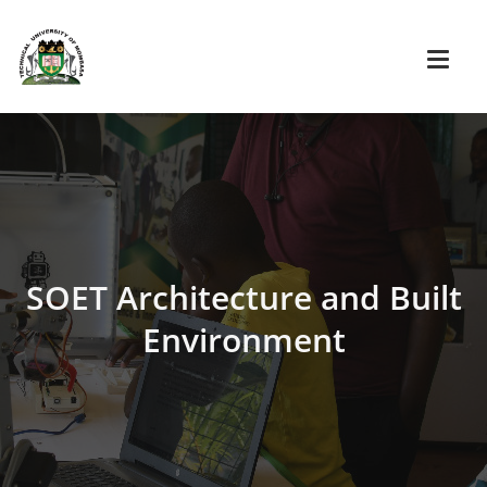
SOET Architecture and Built
Environment