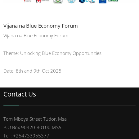
Vijana na Blue Economy Forum
Vijana na Blue Economy Forum
Theme: Unlocking Blue Economy Opportunities
Date: 8th and 9th Oct 2025
Contact Us
Tom Mboya Street Tudor, Msa
P.O Box 90420-80100 MSA
Tel : +254733955377