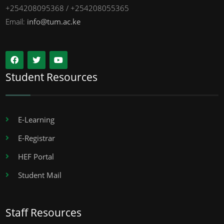
+254208095368 / +254208055365
Email:
info@tum.ac.ke
Student Resources
E-Learning
E-Registrar
HEF Portal
Student Mail
Staff Resources