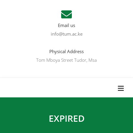
Email us
info@tum.ac.ke
Physical Address
Tom Mboya Street Tudor, Msa
EXPIRED