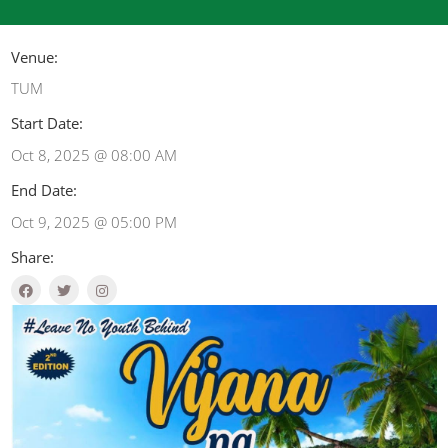
Venue:
TUM
Start Date:
Oct 8, 2025 @ 08:00 AM
End Date:
Oct 9, 2025 @ 05:00 PM
Share: