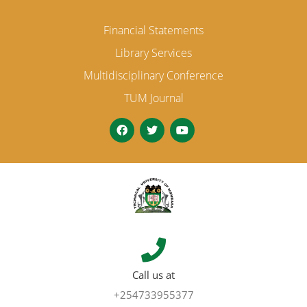
Financial Statements
Library Services
Multidisciplinary Conference
TUM Journal
Call us at
+254733955377