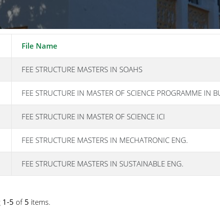
File Name
FEE STRUCTURE MASTERS IN SOAHS
FEE STRUCTURE IN MASTER OF SCIENCE PROGRAMME IN B
FEE STRUCTURE IN MASTER OF SCIENCE ICI
FEE STRUCTURE MASTERS IN MECHATRONIC ENG.
FEE STRUCTURE MASTERS IN SUSTAINABLE ENG.
g
1-5
of
5
items.