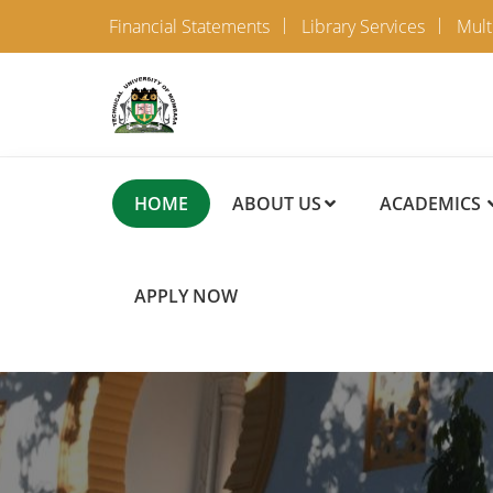
Financial Statements
Library Services
Mult
HOME
ABOUT US
ACADEMICS
APPLY NOW