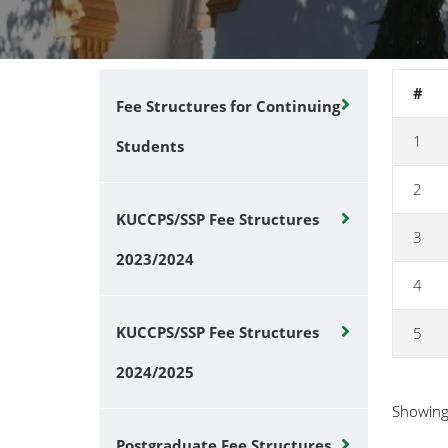
#
Fee Structures for Continuing
1
Students
2
KUCCPS/SSP Fee Structures
3
2023/2024
4
KUCCPS/SSP Fee Structures
5
2024/2025
Showin
Postgraduate Fee Structures