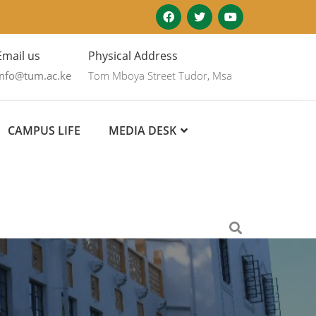
Email us
Physical Address
info@tum.ac.ke
Tom Mboya Street Tudor, Msa
CAMPUS LIFE
MEDIA DESK