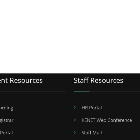
ent Resources
Staff Resources
arning
HR Portal
gistrar
KENET Web Conference
Portal
Staff Mail