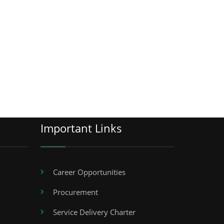
Important Links
Career Opportunities
Procurement
Service Delivery Charter