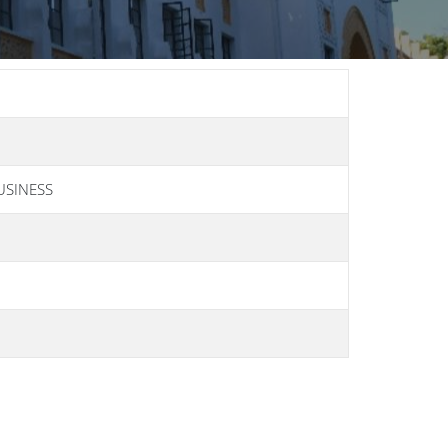
USINESS