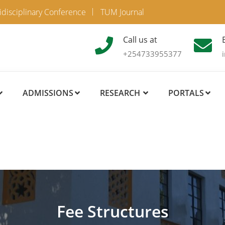
idisciplinary Conference
TUM Journal
Call us at
+254733955377
ADMISSIONS
RESEARCH
PORTALS
Fee Structures