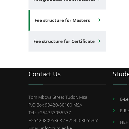
Fee structure for Masters
Fee structure for Certificate
Contact Us
Stud
Tom Mboya Street Tudor, Msa
E-Le
P.O Box 90420-80100 MSA
E-Re
Tel : +254733955377
+254208095368 / +254208055365
HEF 
Email:
info@tum.ac.ke